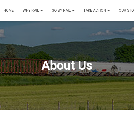
HOME
WHY RAIL
GO BY RAIL
TAKE ACTION
OUR ST
About Us