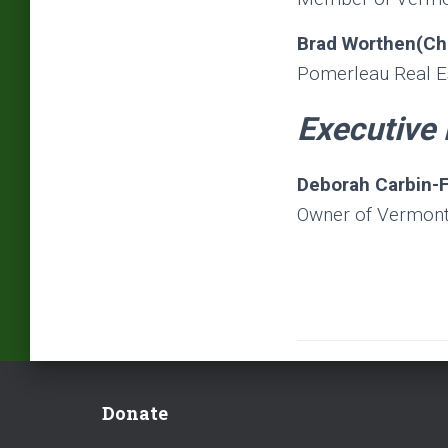
Brad Worthen(Ch
Pomerleau Real E
Executive 
Deborah Carbin-
Owner of Vermont
Donate