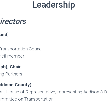
Leadership
irectors
land
)
Transportation Council
ncil member
ph), Chair
ing Partners
ddison County)
 House of Representative, representing Addison-3 Di
ommittee on Transportation