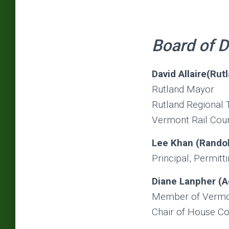
Board of D
David Allaire(Rut
Rutland Mayor
Rutland Regional 
Vermont Rail Cou
Lee Khan (Randol
Principal, Permitt
Diane Lanpher (A
Member of Vermont
Chair of House C