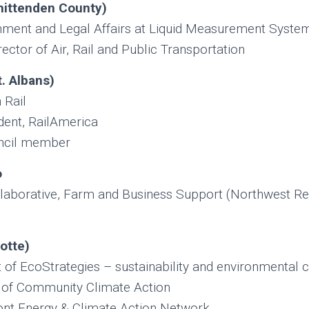
hittenden County
)
nment and Legal Affairs at Liquid Measurement Syste
ctor of Air, Rail and Public Transportation
. Albans)
 Rail
dent, RailAmerica
ncil member
o
laborative, Farm and Business Support (Northwest Re
otte)
 of EcoStrategies – sustainability and environmental c
 of Community Climate Action
t Energy & Climate Action Network