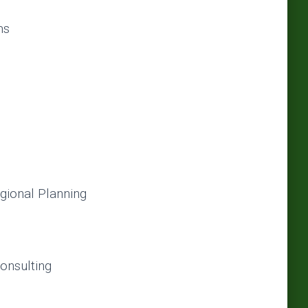
ms
gional Planning
onsulting