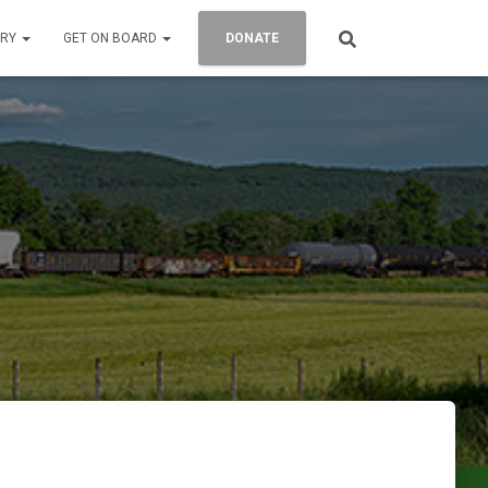
ORY
GET ON BOARD
DONATE