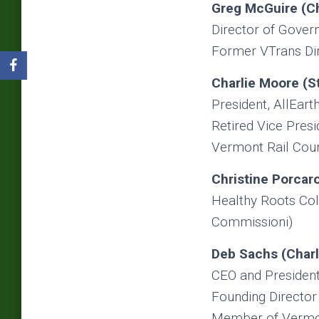
Greg McGuire (
C
Director of Gover
Former VTrans Dire
Charlie Moore (St
President, AllEarth
Retired Vice Presi
Vermont Rail Cou
Christine Porcar
Healthy Roots Col
Commissioni)
Deb Sachs (Charl
CEO and President
Founding Director
Member of Vermon