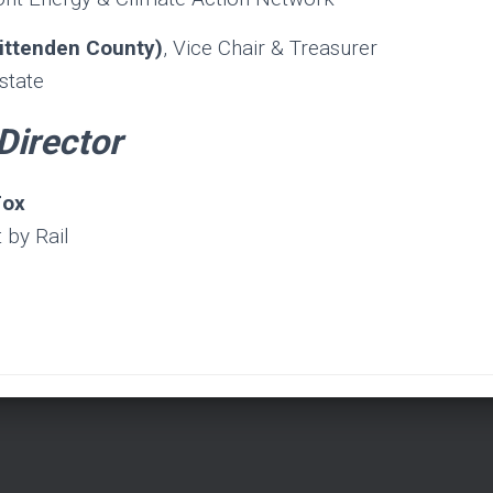
ittenden County)
, Vice Chair & Treasurer
state
Director
Fox
 by Rail